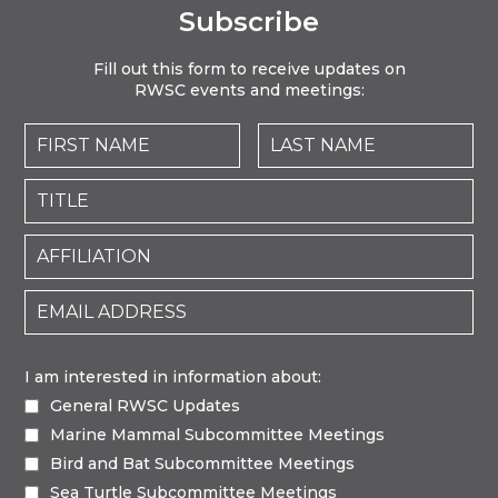
Subscribe
Fill out this form to receive updates on
RWSC events and meetings:
I am interested in information about:
General RWSC Updates
Marine Mammal Subcommittee Meetings
Bird and Bat Subcommittee Meetings
Sea Turtle Subcommittee Meetings