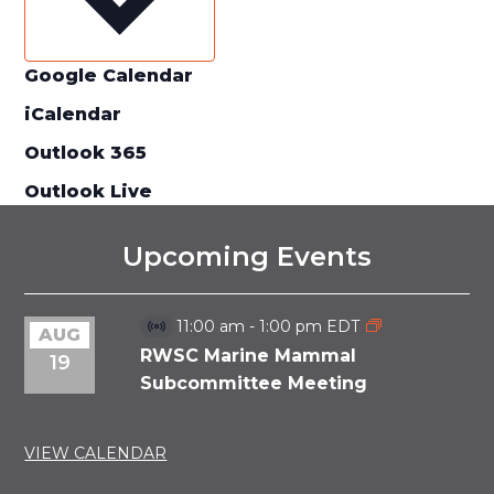
Google Calendar
iCalendar
Outlook 365
Outlook Live
Upcoming Events
11:00 am
-
1:00 pm
EDT
AUG
Virtual
Event
RWSC Marine Mammal
19
Subcommittee Meeting
VIEW CALENDAR