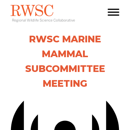
RWSC MARINE
MAMMAL
SUBCOMMITTEE
MEETING