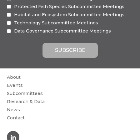
Protected Fish Species Subcommittee Meetings
Habitat and Ecosystem Subcommittee Meetings
Technology Subcommittee Meetings
Data Governance Subcommittee Meetings
About
Events
Subcommittees
Research & Data
News
Contact