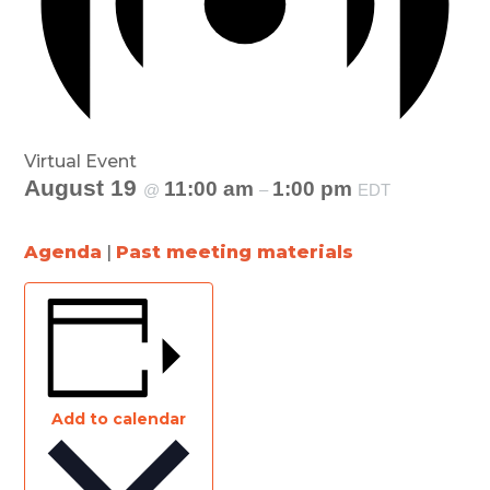
Virtual Event
August 19
11:00 am
1:00 pm
@
–
EDT
Agenda
|
Past meeting materials
Add to calendar