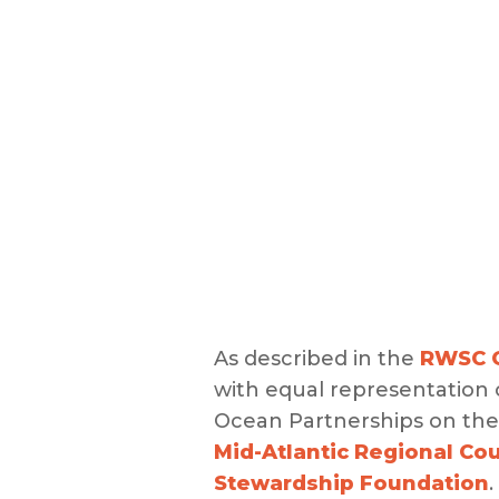
As described in the
RWSC G
with equal representation
Ocean Partnerships on the 
Mid-Atlantic Regional Co
Stewardship Foundation
.