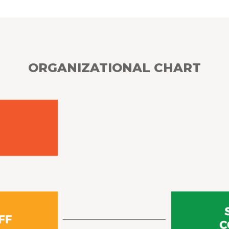
ORGANIZATIONAL CHART