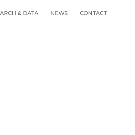
ARCH & DATA
NEWS
CONTACT