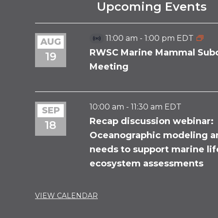
Upcoming Events
11:00 am
-
1:00 pm
EDT
AUG
Virtual
Event
RWSC Marine Mammal Sub
19
Meeting
10:00 am
-
11:30 am
EDT
SEP
Recap discussion webinar:
18
Oceanographic modeling a
needs to support marine li
ecosystem assessments
VIEW CALENDAR