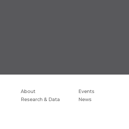
About
Events
Research & Data
News