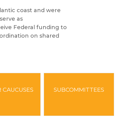
antic coast and were
serve as
ceive Federal funding to
coordination on shared
 CAUCUSES
SUBCOMMITTEES