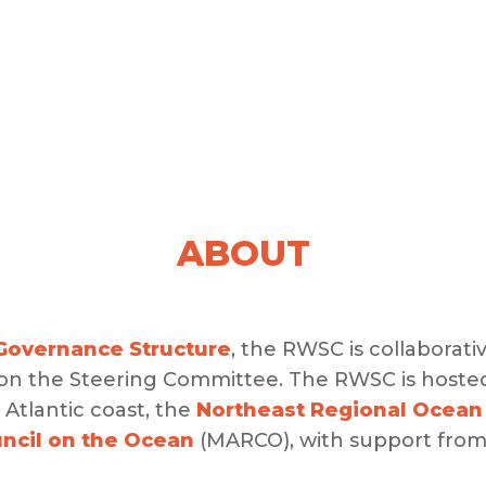
ABOUT
overnance Structure
, the RWSC is collaborati
 on the Steering Committee. The RWSC is hoste
Atlantic coast, the
Northeast Regional Ocean
uncil on the Ocean
(MARCO), with support fro