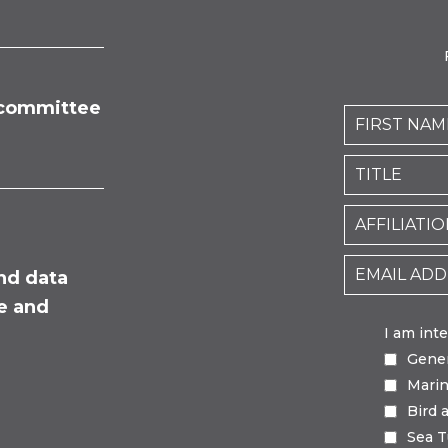
committee
nd data
fe and
I am int
Gene
Mari
Bird 
Sea T