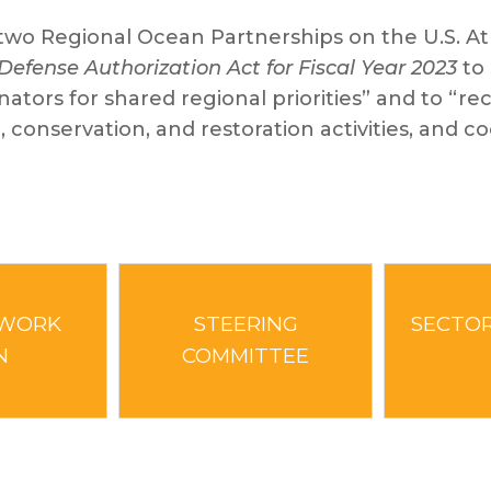
o Regional Ocean Partnerships on the U.S. Atl
Defense Authorization Act for Fiscal Year 2023
to 
tors for shared regional priorities” and to “re
, conservation, and restoration activities, and 
 WORK
STEERING
SECTOR
N
COMMITTEE