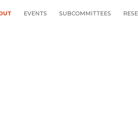
OUT
EVENTS
SUBCOMMITTEES
RESE