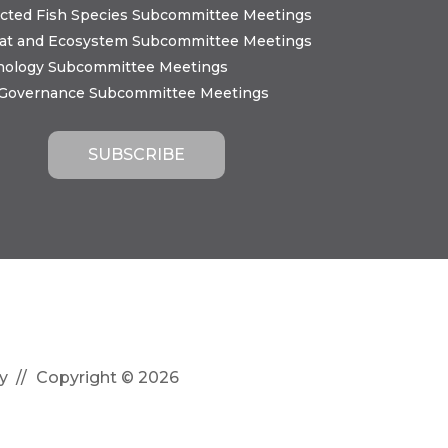
cted Fish Species Subcommittee Meetings
tat and Ecosystem Subcommittee Meetings
nology Subcommittee Meetings
 Governance Subcommittee Meetings
y
Copyright © 2026