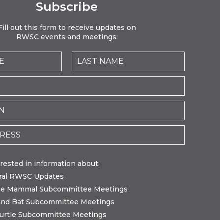
Subscribe
Fill out this form to receive updates on
RWSC events and meetings:
erested in information about:
ral RWSC Updates
ne Mammal Subcommittee Meetings
and Bat Subcommittee Meetings
urtle Subcommittee Meetings