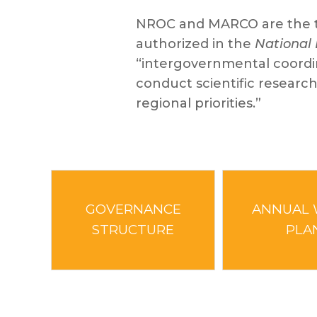
NROC and MARCO are the tw
authorized in the
National 
“intergovernmental coordina
conduct scientific research
regional priorities.”
GOVERNANCE
ANNUAL
STRUCTURE
PLA