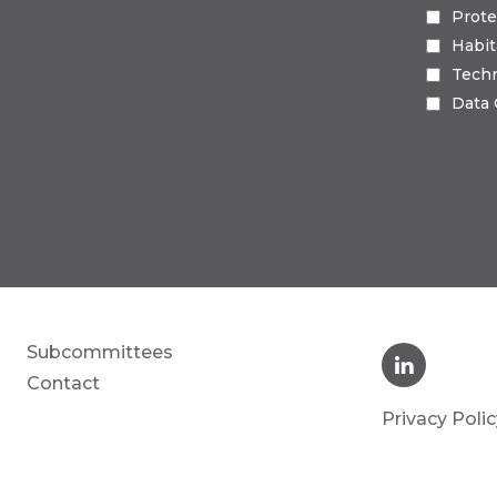
Prote
Habi
Tech
Data
Subcommittees
Contact
Privacy Polic