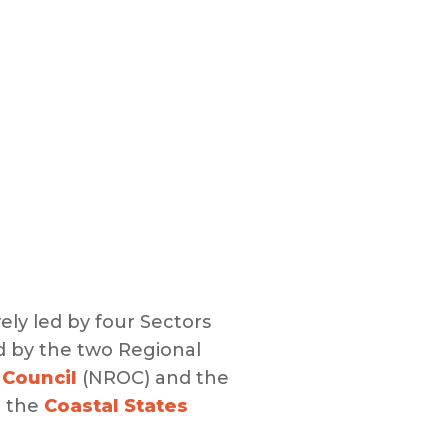
vely led by four Sectors
d by the two Regional
 Council
(NROC) and the
m the
Coastal States