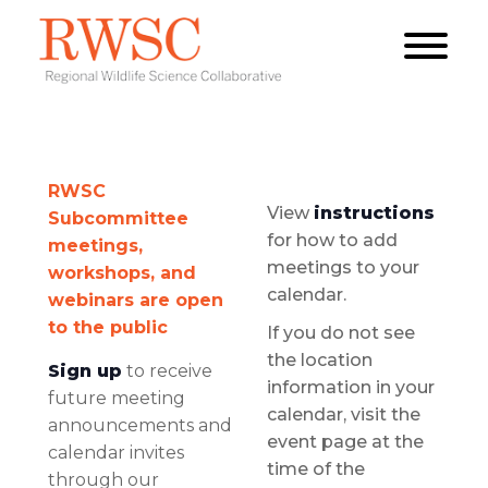
RWSC
View
instructions
Subcommittee
for how to add
meetings,
meetings to your
workshops, and
calendar.
webinars are open
to the public
If you do not see
the location
Sign up
to receive
information in your
future meeting
calendar, visit the
announcements and
event page at the
calendar invites
time of the
through our