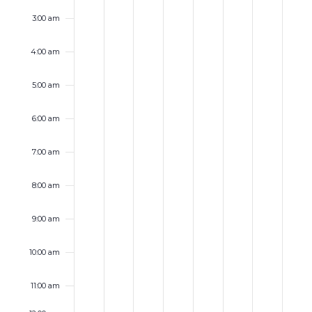
3:00 am
4:00 am
5:00 am
6:00 am
7:00 am
8:00 am
9:00 am
10:00 am
11:00 am