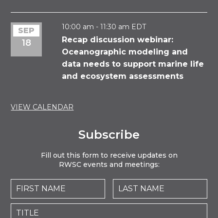
10:00
pm
10:00 am
-
11:30 am
EDT
SEP
Recap discussion webinar:
18
11:00 pm
Oceanographic modeling and
12:00
am
data needs to support marine life
and ecosystem assessments
VIEW CALENDAR
Subscribe
Fill out this form to receive updates on
RWSC events and meetings: