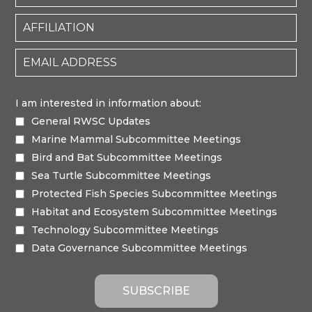
I am interested in information about:
General RWSC Updates
Marine Mammal Subcommittee Meetings
Bird and Bat Subcommittee Meetings
Sea Turtle Subcommittee Meetings
Protected Fish Species Subcommittee Meetings
Habitat and Ecosystem Subcommittee Meetings
Technology Subcommittee Meetings
Data Governance Subcommittee Meetings