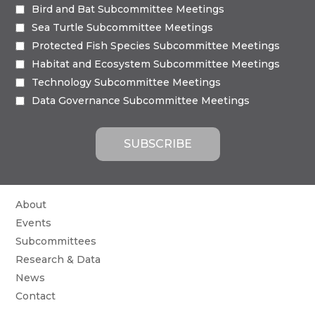
Bird and Bat Subcommittee Meetings
Sea Turtle Subcommittee Meetings
Protected Fish Species Subcommittee Meetings
Habitat and Ecosystem Subcommittee Meetings
Technology Subcommittee Meetings
Data Governance Subcommittee Meetings
About
Events
Subcommittees
Research & Data
News
Contact