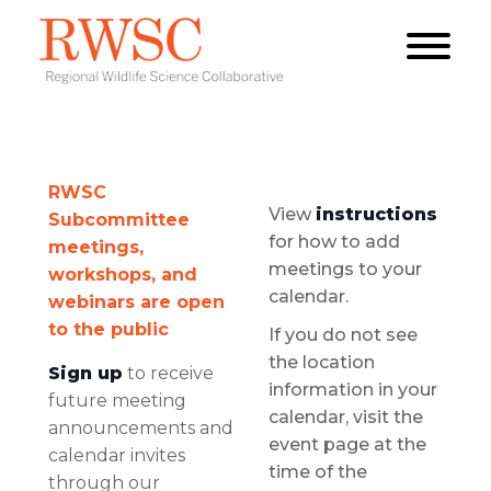
RWSC
View
instructions
Subcommittee
for how to add
meetings,
meetings to your
workshops, and
calendar.
webinars are open
to the public
If you do not see
the location
Sign up
to receive
information in your
future meeting
calendar, visit the
announcements and
event page at the
calendar invites
time of the
through our