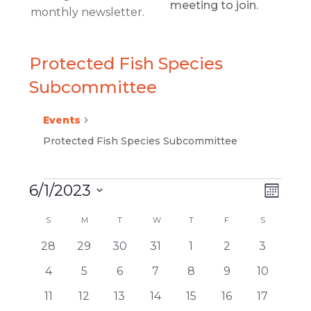
meeting to join.
monthly newsletter.
Protected Fish Species
Subcommittee
Events
Protected Fish Species Subcommittee
6/1/2023
EVEN
VIEW
Month
EVENTS
VIEW
Select
NAVI
CALENDAR
S
SUNDAY
M
MONDAY
T
TUESDAY
W
WEDNESDAY
T
THURSDAY
F
FRIDAY
S
SATURDAY
date.
NAVI
0
0
0
0
0
0
0
28
29
30
31
1
2
3
OF
events
events
events
events
events
events
events
0
0
0
0
0
0
0
4
5
6
7
8
9
10
EVENTS
events
events
events
events
events
events
events
0
0
0
0
0
0
0
11
12
13
14
15
16
17