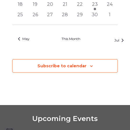
events
events
events
events
events
events
events
0
0
0
0
0
1
0
18
19
20
21
22
23
24
events
events
events
events
events
event
events
0
0
0
0
0
0
0
25
26
27
28
29
30
1
events
events
events
events
events
events
events
May
This Month
Jul
Subscribe to calendar
Upcoming Events