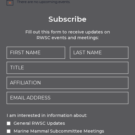
There are no upcoming events.
Notice
Subscribe
Fill out this form to receive updates on
RWSC events and meetings:
I am interested in information about:
General RWSC Updates
Marine Mammal Subcommittee Meetings