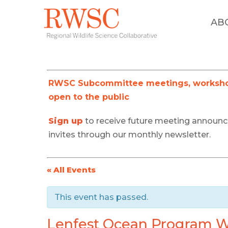
AB
RWSC Subcommittee meetings, workshop
open to the public
Sign up
to receive future meeting announ
invites through our monthly newsletter.
« All Events
This event has passed.
Lenfest Ocean Program We