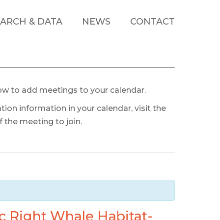
ARCH & DATA
NEWS
CONTACT
ow to add meetings to your calendar.
tion information in your calendar, visit the
 the meeting to join.
c Right Whale Habitat-