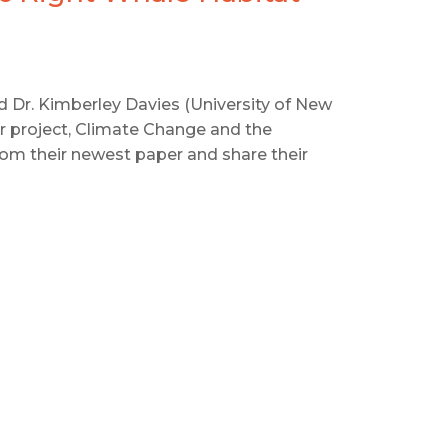
and Dr. Kimberley Davies (University of New
r project, Climate Change and the
rom their newest paper and share their