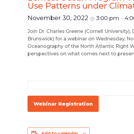
Use Patterns under Clim
November 30, 2022
3:00 pm
4:
@
–
Join Dr. Charles Greene (Cornell University),
Brunswick) for a webinar on Wednesday, Nov
Oceanography of the North Atlantic Right Wh
perspectives on what comes next to preserve
Webinar Registration
Add to calendar