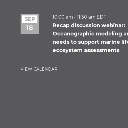
10:00 am
-
11:30 am
EDT
SEP
Recap discussion webinar:
18
Oceanographic modeling a
needs to support marine li
ecosystem assessments
VIEW CALENDAR