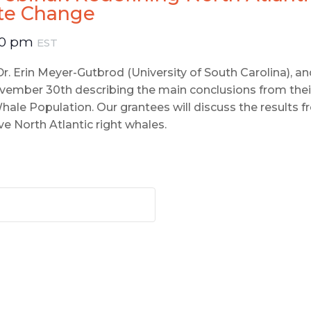
ate Change
00 pm
EST
 Dr. Erin Meyer-Gutbrod (University of South Carolina), 
ember 30th describing the main conclusions from thei
ale Population. Our grantees will discuss the results f
 North Atlantic right whales.