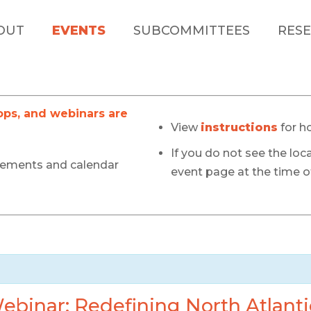
OUT
EVENTS
SUBCOMMITTEES
RESE
s, and webinars are
View
instructions
for h
If you do not see the loca
cements and calendar
event page at the time of
binar: Redefining North Atlanti