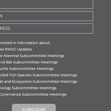
erested in information about:
ral RWSC Updates
ne Mammal Subcommittee Meetings
and Bat Subcommittee Meetings
urtle Subcommittee Meetings
cted Fish Species Subcommittee Meetings
tat and Ecosystem Subcommittee Meetings
nology Subcommittee Meetings
 Governance Subcommittee Meetings