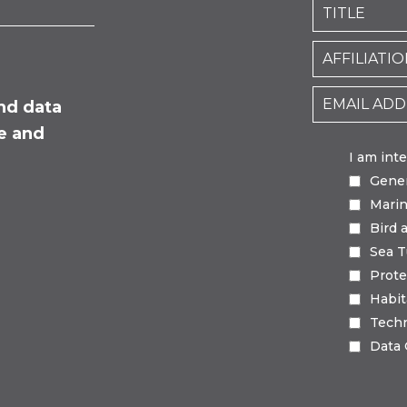
nd data
fe and
I am int
Gene
Mari
Bird 
Sea T
Prote
Habi
Tech
Data