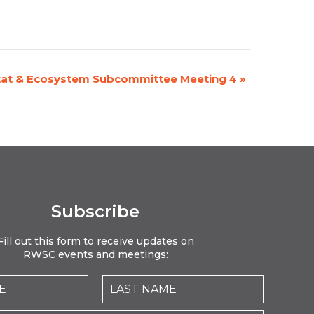
tat & Ecosystem Subcommittee Meeting 4
»
Subscribe
Fill out this form to receive updates on
RWSC events and meetings: