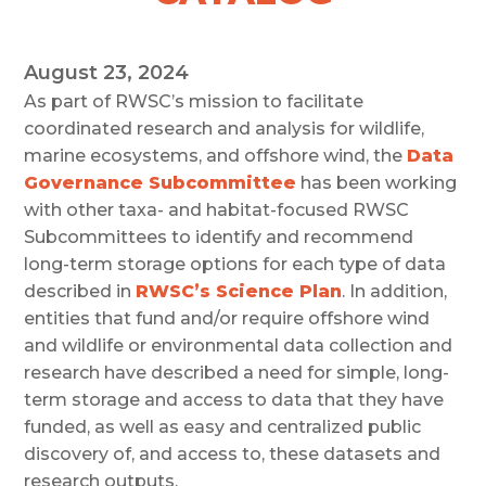
August 23, 2024
As part of RWSC’s mission to facilitate
coordinated research and analysis for wildlife,
marine ecosystems, and offshore wind, the
Data
Governance Subcommittee
has been working
with other taxa- and habitat-focused RWSC
Subcommittees to identify and recommend
long-term storage options for each type of data
described in
RWSC’s Science Plan
. In addition,
entities that fund and/or require offshore wind
and wildlife or environmental data collection and
research have described a need for simple, long-
term storage and access to data that they have
funded, as well as easy and centralized public
discovery of, and access to, these datasets and
research outputs.