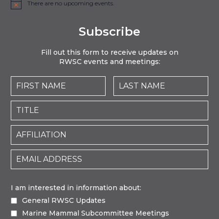
There are no upcoming events.
Notice
Subscribe
Fill out this form to receive updates on
RWSC events and meetings:
I am interested in information about:
General RWSC Updates
Marine Mammal Subcommittee Meetings