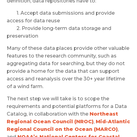
definition, data repositories have to:
1. Accept data submissions and provide
access for data reuse
2. Provide long-term data storage and
preservation
Many of these data places provide other valuable
features to the research community, such as
aggregating data for searching, but they do not
provide a home for the data that can support
access and reanalysis over the 30+ year lifetime
of a wind farm.
The next step we will take is to scope the
requirements and potential platforms for a Data
Catalog, in collaboration with the
Northeast
Regional Ocean Council (NROC)
,
Mid-Atlantic
Regional Council on the Ocean (MARCO)
,
and
NOAA’s National Centers for Coastal