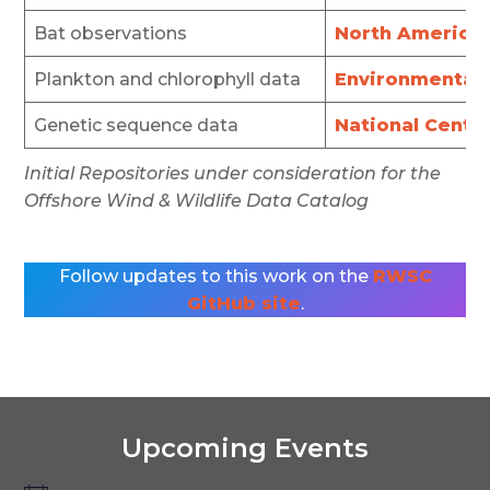
Bat observations
North American
Plankton and chlorophyll data
Environmental D
Genetic sequence data
National Cente
Initial Repositories under consideration for the
Offshore Wind & Wildlife Data Catalog
Follow updates to this work on the
RWSC
GitHub site
.
Upcoming Events