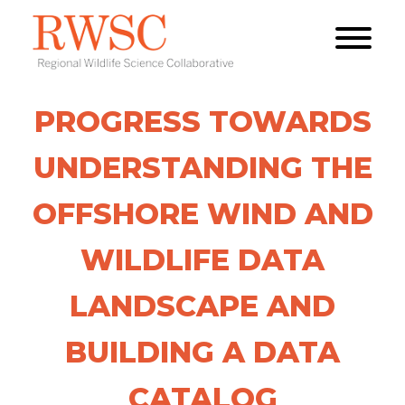
PROGRESS TOWARDS
UNDERSTANDING THE
OFFSHORE WIND AND
WILDLIFE DATA
LANDSCAPE AND
BUILDING A DATA
CATALOG