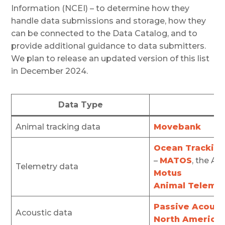
Information (NCEI) – to determine how they
handle data submissions and storage, how they
can be connected to the Data Catalog, and to
provide additional guidance to data submitters.
We plan to release an updated version of this list
in December 2024.
Data Type
Animal tracking data
Movebank
Ocean Trackin
–
MATOS
, the A
Telemetry data
Motus
Animal Teleme
Passive Acoust
Acoustic data
North American