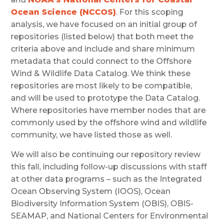
Ocean Science (NCCOS)
. For this scoping
analysis, we have focused on an initial group of
repositories (listed below) that both meet the
criteria above and include and share minimum
metadata that could connect to the Offshore
Wind & Wildlife Data Catalog. We think these
repositories are most likely to be compatible,
and will be used to prototype the Data Catalog.
Where repositories have member nodes that are
commonly used by the offshore wind and wildlife
community, we have listed those as well.
We will also be continuing our repository review
this fall, including follow-up discussions with staff
at other data programs – such as the Integrated
Ocean Observing System (IOOS), Ocean
Biodiversity Information System (OBIS), OBIS-
SEAMAP, and National Centers for Environmental