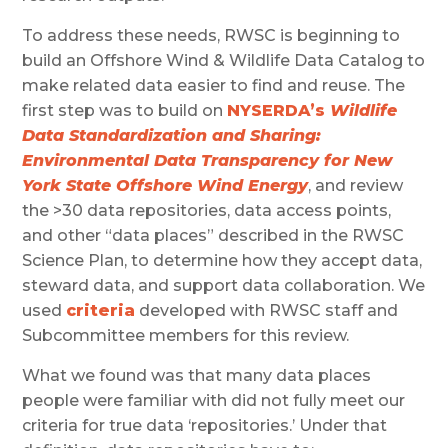
To address these needs, RWSC is beginning to
build an Offshore Wind & Wildlife Data Catalog to
make related data easier to find and reuse. The
first step was to build on
NYSERDA’s
Wildlife
Data Standardization and Sharing:
Environmental Data Transparency for New
York State Offshore Wind Energy
, and review
the >30 data repositories, data access points,
and other “data places” described in the RWSC
Science Plan, to determine how they accept data,
steward data, and support data collaboration. We
used
criteria
developed with RWSC staff and
Subcommittee members for this review.
What we found was that many data places
people were familiar with did not fully meet our
criteria for true data ‘repositories.’ Under that