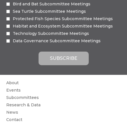
Bird and Bat Subcommittee Meetings
Sea Turtle Subcommittee Meetings
Protected Fish Species Subcommittee Meetings
Habitat and Ecosystem Subcommittee Meetings
Technology Subcommittee Meetings
Data Governance Subcommittee Meetings
About
Events
Subcommittees
Research & Data
News
Contact