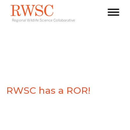
RWSC has a ROR!