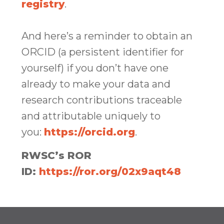
registry
.
And here’s a reminder to obtain an
ORCID (a persistent identifier for
yourself) if you don’t have one
already to make your data and
research contributions traceable
and attributable uniquely to
you:
https://orcid.org
.
RWSC’s ROR
ID:
https://ror.org/02x9aqt48