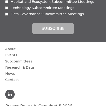
Habitat and Ecosystem Subcommittee Meetings
Technology Subcommittee Meetings
Data Governance Subcommittee Meetings
About
Events
Subcommittees
Research & Data
News
Contact
Privacy Policy
Copyright © 2026