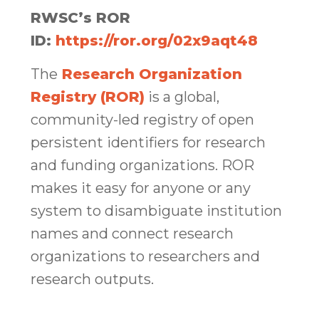
RWSC’s ROR
ID:
https://ror.org/02x9aqt48
The
Research Organization
Registry (ROR)
is a global,
community-led registry of open
persistent identifiers for research
and funding organizations. ROR
makes it easy for anyone or any
system to disambiguate institution
names and connect research
organizations to researchers and
research outputs.