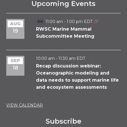
Upcoming Events
11:00 am
-
1:00 pm
EDT
AUG
Virtual
Event
RWSC Marine Mammal
19
Subcommittee Meeting
10:00 am
-
11:30 am
EDT
SEP
Recap discussion webinar:
18
Oceanographic modeling and
data needs to support marine life
and ecosystem assessments
VIEW CALENDAR
Subscribe