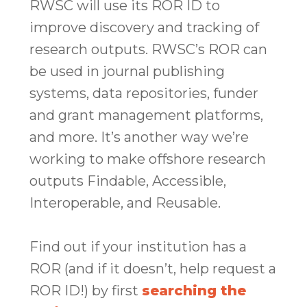
RWSC will use its ROR ID to
improve discovery and tracking of
research outputs. RWSC’s ROR can
be used in journal publishing
systems, data repositories, funder
and grant management platforms,
and more. It’s another way we’re
working to make offshore research
outputs Findable, Accessible,
Interoperable, and Reusable.
Find out if your institution has a
ROR (and if it doesn’t, help request a
ROR ID!) by first
searching the