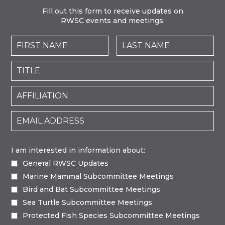
Fill out this form to receive updates on
RWSC events and meetings:
I am interested in information about:
General RWSC Updates
Marine Mammal Subcommittee Meetings
Bird and Bat Subcommittee Meetings
Sea Turtle Subcommittee Meetings
Protected Fish Species Subcommittee Meetings