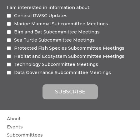
I am interested in information about:
General RWSC Updates
Marine Mammal Subcommittee Meetings
Bird and Bat Subcommittee Meetings
Sea Turtle Subcommittee Meetings
Protected Fish Species Subcommittee Meetings
Habitat and Ecosystem Subcommittee Meetings
Technology Subcommittee Meetings
Data Governance Subcommittee Meetings
About
Events
Subcommittees