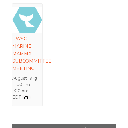
RWSC
MARINE
MAMMAL
SUBCOMMITTEE
MEETING
August 19 @
11:00 am
–
1:00 pm
EDT