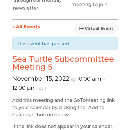
through our monthly
meeting to join.
newsletter.
« All Events
Virtual Event
This event has passed.
Sea Turtle Subcommittee
Meeting 5
November 15, 2022
10:00 am
@
–
12:00 pm
EST
Add this meeting and the GoToMeeting link
to your calendar by clicking the “Add to
Calendar” button below.
If the link does not appear in your calendar,