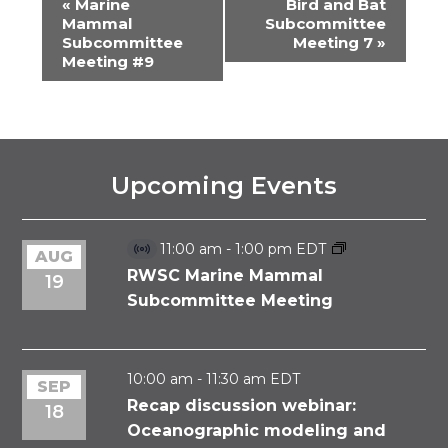
«
Marine
Bird and Bat
EVENT
Mammal
Subcommittee
Subcommittee
Meeting 7
»
NAVIGATION
Meeting #9
Upcoming Events
11:00 am
-
1:00 pm
EDT
AUG
Virtual
Event
RWSC Marine Mammal
19
Subcommittee Meeting
10:00 am
-
11:30 am
EDT
SEP
Recap discussion webinar:
18
Oceanographic modeling and