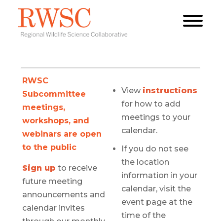
RWSC
View
instructions
Subcommittee
for how to add
meetings,
meetings to your
workshops, and
calendar.
webinars are open
to the public
If you do not see
the location
Sign up
to receive
information in your
future meeting
calendar, visit the
announcements and
event page at the
calendar invites
time of the