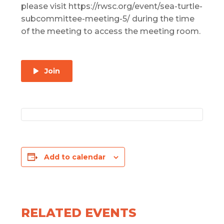
please visit https://rwsc.org/event/sea-turtle-
subcommittee-meeting-5/ during the time
of the meeting to access the meeting room.
Join
Add to calendar
RELATED EVENTS