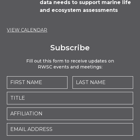
data needs to support marine life
and ecosystem assessments
VIEW CALENDAR
Subscribe
Fill out this form to receive updates on
RWSC events and meetings: