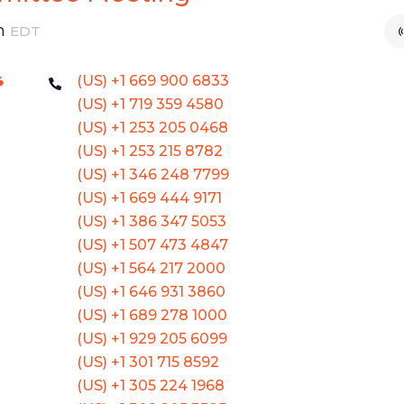
m
EDT
(US) +1 669 900 6833
4
(US) +1 719 359 4580
(US) +1 253 205 0468
(US) +1 253 215 8782
(US) +1 346 248 7799
(US) +1 669 444 9171
(US) +1 386 347 5053
(US) +1 507 473 4847
(US) +1 564 217 2000
(US) +1 646 931 3860
(US) +1 689 278 1000
(US) +1 929 205 6099
(US) +1 301 715 8592
(US) +1 305 224 1968