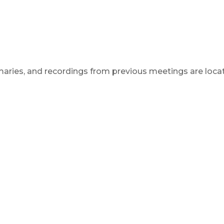
aries, and recordings from previous meetings are locat