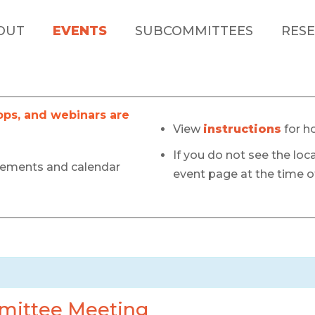
OUT
EVENTS
SUBCOMMITTEES
RESE
s, and webinars are
View
instructions
for h
If you do not see the loca
cements and calendar
event page at the time of
mittee Meeting