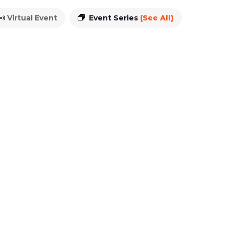
Virtual Event
Event Series
(See All)