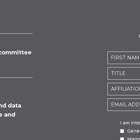
committee
nd data
fe and
I am int
Gene
Mari