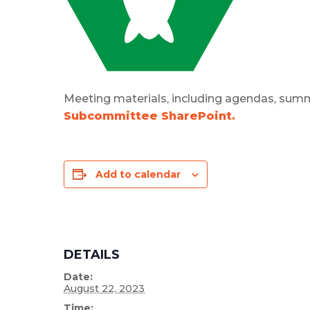
Meeting materials, including agendas, summ
Subcommittee SharePoint.
Add to calendar
DETAILS
Date:
August 22, 2023
Time: