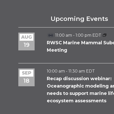
Upcoming Events
11:00 am
-
1:00 pm
EDT
AUG
Virtual
Event
RWSC Marine Mammal Sub
19
Meeting
10:00 am
-
11:30 am
EDT
SEP
Recap discussion webinar:
18
Oceanographic modeling a
needs to support marine li
ecosystem assessments