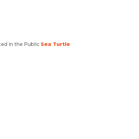
ed in the Public
Sea Turtle