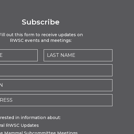
Subscribe
Fill out this form to receive updates on
RWSC events and meetings:
erested in information about:
ral RWSC Updates
ne Mammal Subcommittee Meetings