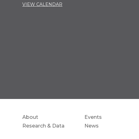
VIEW CALENDAR
About
Events
Research & Data
News