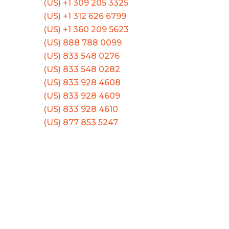
(US) +1 309 205 3325
(US) +1 312 626 6799
(US) +1 360 209 5623
(US) 888 788 0099
(US) 833 548 0276
(US) 833 548 0282
(US) 833 928 4608
(US) 833 928 4609
(US) 833 928 4610
(US) 877 853 5247