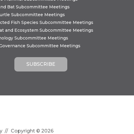
and Bat Subcommittee Meetings
urtle Subcommittee Meetings
cted Fish Species Subcommittee Meetings
tat and Ecosystem Subcommittee Meetings
nology Subcommittee Meetings
 Governance Subcommittee Meetings
y
Copyright © 2026