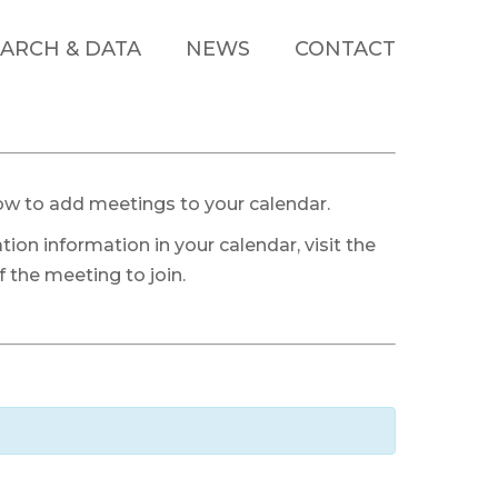
ARCH & DATA
NEWS
CONTACT
ow to add meetings to your calendar.
tion information in your calendar, visit the
 the meeting to join.