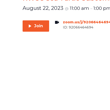
August 22, 2023
11:00 am
1:00 p
@
–
zoom.us/j/9206646469
Join
ID: 92066464694