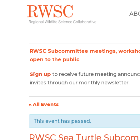
AB
RWSC Subcommittee meetings, workshop
open to the public
Sign up
to receive future meeting announ
invites through our monthly newsletter.
« All Events
This event has passed.
RWSC Sea Turtle Subcom