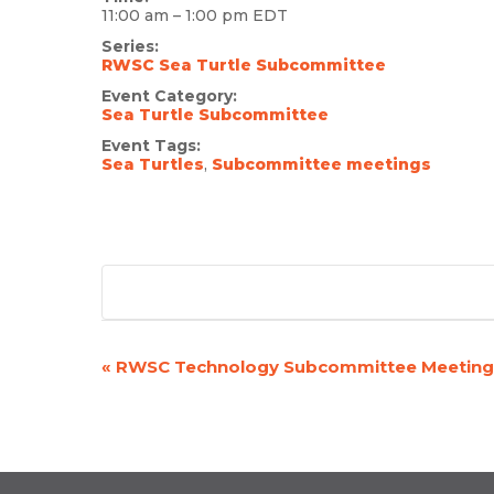
11:00 am – 1:00 pm
EDT
Series:
RWSC Sea Turtle Subcommittee
Event Category:
Sea Turtle Subcommittee
Event Tags:
Sea Turtles
,
Subcommittee meetings
«
RWSC Technology Subcommittee Meeting
EVENT
NAVIGATION