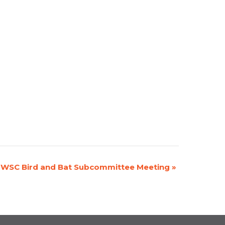
WSC Bird and Bat Subcommittee Meeting
»