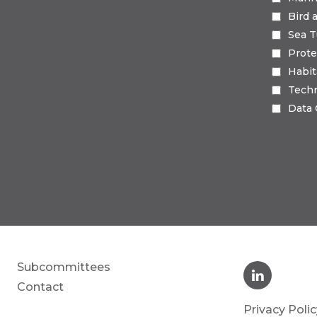
Bird 
Sea T
Prote
Habi
Tech
Data
Subcommittees
Contact
Privacy Polic