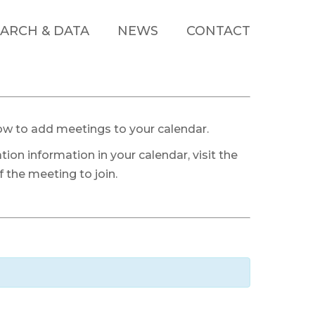
ARCH & DATA
NEWS
CONTACT
ow to add meetings to your calendar.
tion information in your calendar, visit the
 the meeting to join.