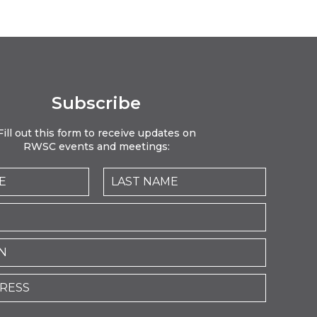
Subscribe
Fill out this form to receive updates on
RWSC events and meetings: