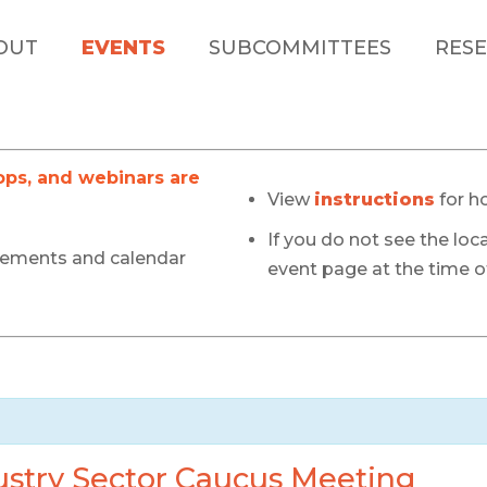
OUT
EVENTS
SUBCOMMITTEES
RESE
s, and webinars are
View
instructions
for h
If you do not see the loca
cements and calendar
event page at the time of
stry Sector Caucus Meeting