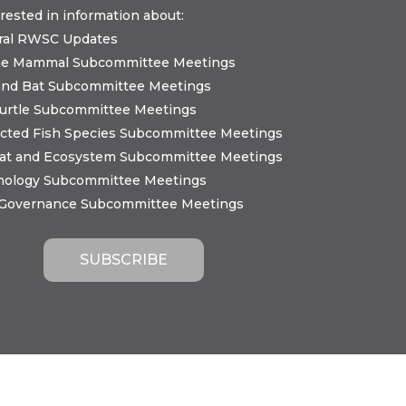
erested in information about:
ral RWSC Updates
ne Mammal Subcommittee Meetings
and Bat Subcommittee Meetings
urtle Subcommittee Meetings
cted Fish Species Subcommittee Meetings
tat and Ecosystem Subcommittee Meetings
nology Subcommittee Meetings
 Governance Subcommittee Meetings