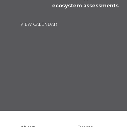
ecosystem assessments
VIEW CALENDAR