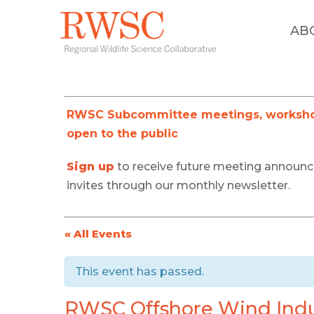
AB
RWSC Subcommittee meetings, workshop
open to the public
Sign up
to receive future meeting announ
invites through our monthly newsletter.
« All Events
This event has passed.
RWSC Offshore Wind Indu