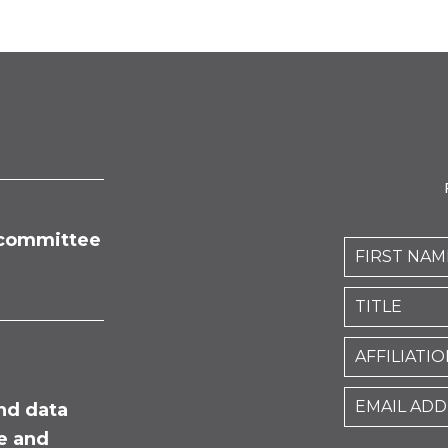
committee
nd data
fe and