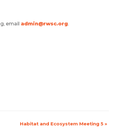
ng, email
admin@rwsc.org
.
Habitat and Ecosystem Meeting 5
»