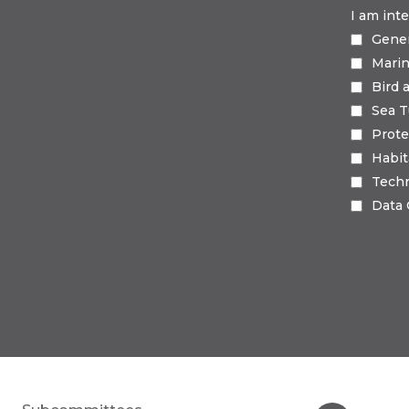
I am int
Gene
Mari
Bird 
Sea T
Prote
Habi
Tech
Data