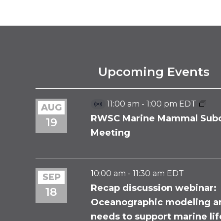
EVENT
NAVIGATION
Upcoming Events
11:00 am
-
1:00 pm
EDT
AUG
Virtual
Event
RWSC Marine Mammal Sub
19
Meeting
10:00 am
-
11:30 am
EDT
SEP
Recap discussion webinar:
18
Oceanographic modeling a
needs to support marine li