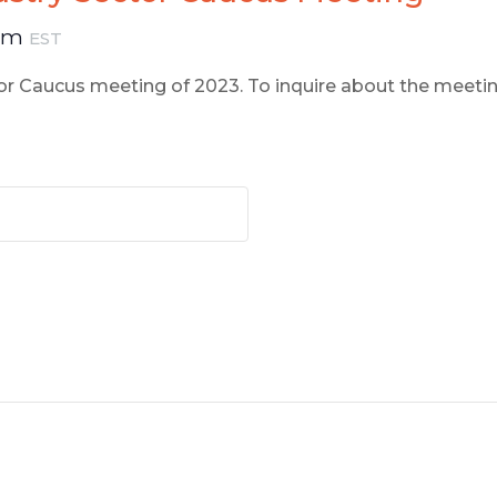
 pm
EST
ctor Caucus meeting of 2023. To inquire about the meeti