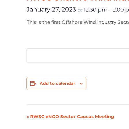
January 27, 2023
12:30 pm
2:00
@
–
This is the first Offshore Wind Industry Se
Add to calendar
«
RWSC eNGO Sector Caucus Meeting