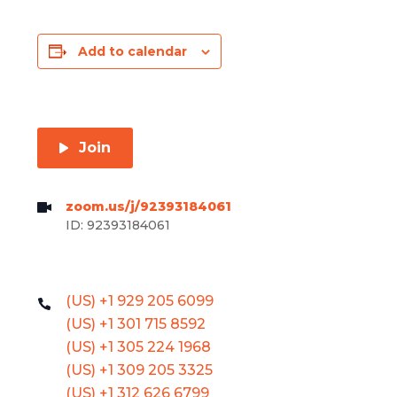
Add to calendar
Join
zoom.us/j/92393184061
ID: 92393184061
(US) +1 929 205 6099
(US) +1 301 715 8592
(US) +1 305 224 1968
(US) +1 309 205 3325
(US) +1 312 626 6799