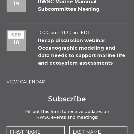
Event
RWSC Marine Mammal
19
Subcommittee Meeting
10:00 am
-
11:30 am
EDT
SEP
Recap discussion webinar:
18
Oceanographic modeling and
data needs to support marine life
and ecosystem assessments
VIEW CALENDAR
Subscribe
Fill out this form to receive updates on
RWSC events and meetings: