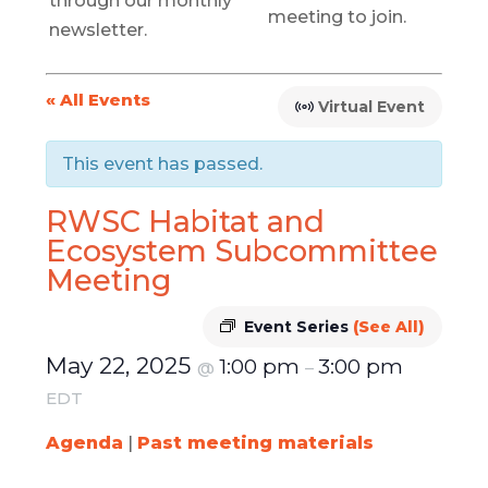
through our monthly
meeting to join.
newsletter.
« All Events
Virtual Event
This event has passed.
RWSC Habitat and
Ecosystem Subcommittee
Meeting
Event Series
(See All)
May 22, 2025
1:00 pm
3:00 pm
@
–
EDT
Agenda
|
Past meeting materials