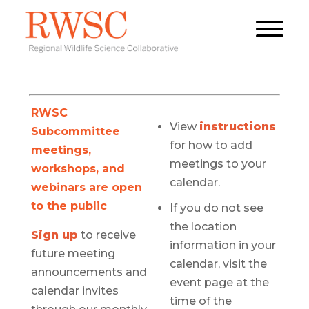
RWSC
View
instructions
Subcommittee
for how to add
meetings,
meetings to your
workshops, and
calendar.
webinars are open
to the public
If you do not see
the location
Sign up
to receive
information in your
future meeting
calendar, visit the
announcements and
event page at the
calendar invites
time of the