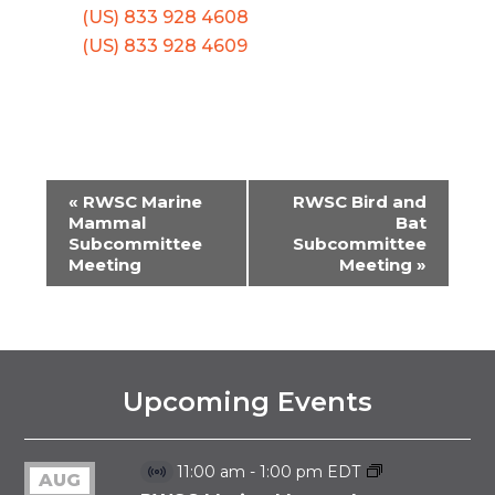
(US) 833 928 4608
(US) 833 928 4609
«
RWSC Marine
RWSC Bird and
EVENT
Mammal
Bat
Subcommittee
Subcommittee
NAVIGATION
Meeting
Meeting
»
Upcoming Events
11:00 am
-
1:00 pm
EDT
AUG
Virtual