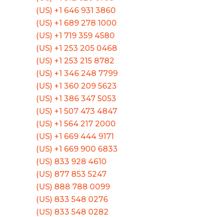
(US) +1 646 931 3860
(US) +1 689 278 1000
(US) +1 719 359 4580
(US) +1 253 205 0468
(US) +1 253 215 8782
(US) +1 346 248 7799
(US) +1 360 209 5623
(US) +1 386 347 5053
(US) +1 507 473 4847
(US) +1 564 217 2000
(US) +1 669 444 9171
(US) +1 669 900 6833
(US) 833 928 4610
(US) 877 853 5247
(US) 888 788 0099
(US) 833 548 0276
(US) 833 548 0282