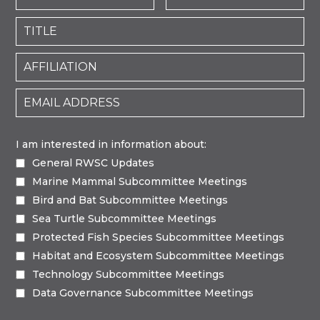
I am interested in information about:
General RWSC Updates
Marine Mammal Subcommittee Meetings
Bird and Bat Subcommittee Meetings
Sea Turtle Subcommittee Meetings
Protected Fish Species Subcommittee Meetings
Habitat and Ecosystem Subcommittee Meetings
Technology Subcommittee Meetings
Data Governance Subcommittee Meetings