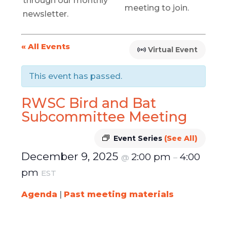
through our monthly
meeting to join.
newsletter.
« All Events
Virtual Event
This event has passed.
RWSC Bird and Bat
Subcommittee Meeting
Event Series
(See All)
December 9, 2025
2:00 pm
4:00
@
–
pm
EST
Agenda
|
Past meeting materials