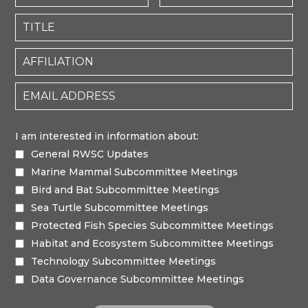
I am interested in information about:
General RWSC Updates
Marine Mammal Subcommittee Meetings
Bird and Bat Subcommittee Meetings
Sea Turtle Subcommittee Meetings
Protected Fish Species Subcommittee Meetings
Habitat and Ecosystem Subcommittee Meetings
Technology Subcommittee Meetings
Data Governance Subcommittee Meetings