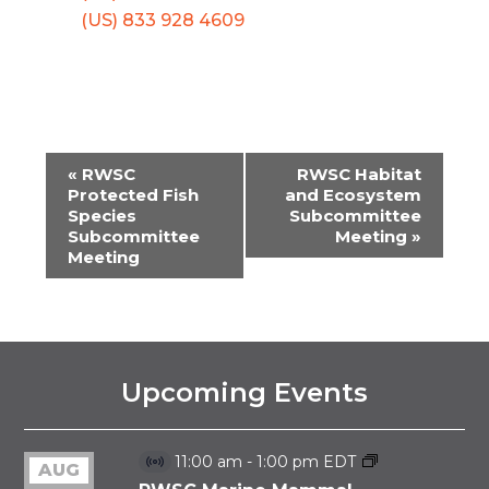
(US) 833 928 4609
«
RWSC
RWSC Habitat
EVENT
Protected Fish
and Ecosystem
Species
Subcommittee
NAVIGATION
Subcommittee
Meeting
»
Meeting
Upcoming Events
11:00 am
-
1:00 pm
EDT
AUG
Virtual
Event