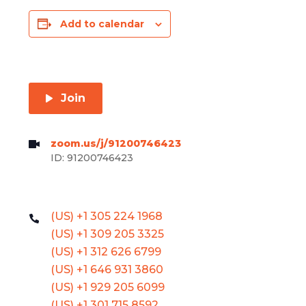
Add to calendar
Join
zoom.us/j/91200746423
ID: 91200746423
(US) +1 305 224 1968
(US) +1 309 205 3325
(US) +1 312 626 6799
(US) +1 646 931 3860
(US) +1 929 205 6099
(US) +1 301 715 8592