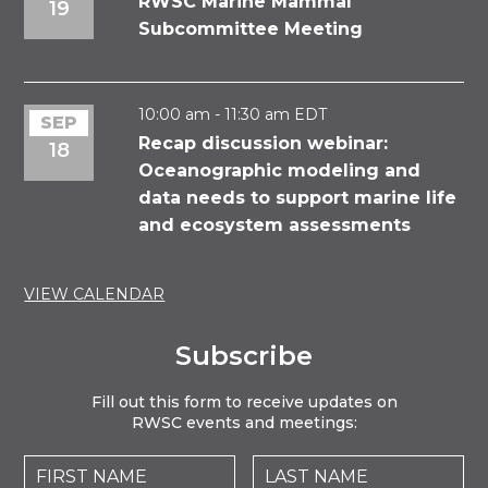
RWSC Marine Mammal
19
Subcommittee Meeting
10:00 am
-
11:30 am
EDT
SEP
Recap discussion webinar:
18
Oceanographic modeling and
data needs to support marine life
and ecosystem assessments
VIEW CALENDAR
Subscribe
Fill out this form to receive updates on
RWSC events and meetings: