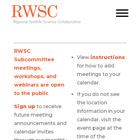
RWSC
View
instructions
Subcommittee
for how to add
meetings,
meetings to your
workshops, and
calendar.
webinars are open
to the public
If you do not see
the location
Sign up
to receive
information in your
future meeting
calendar, visit the
announcements and
event page at the
calendar invites
time of the