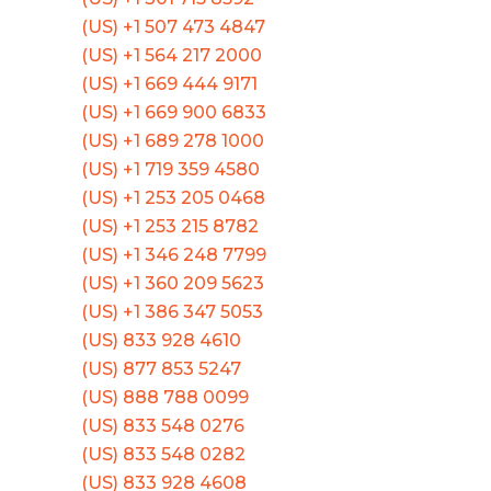
(US) +1 507 473 4847
(US) +1 564 217 2000
(US) +1 669 444 9171
(US) +1 669 900 6833
(US) +1 689 278 1000
(US) +1 719 359 4580
(US) +1 253 205 0468
(US) +1 253 215 8782
(US) +1 346 248 7799
(US) +1 360 209 5623
(US) +1 386 347 5053
(US) 833 928 4610
(US) 877 853 5247
(US) 888 788 0099
(US) 833 548 0276
(US) 833 548 0282
(US) 833 928 4608