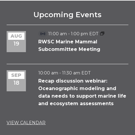
Upcoming Events
11:00 am
-
1:00 pm
EDT
AUG
Virtual
Event
RWSC Marine Mammal
19
Subcommittee Meeting
10:00 am
-
11:30 am
EDT
SEP
Recap discussion webinar:
18
Oceanographic modeling and
data needs to support marine life
and ecosystem assessments
VIEW CALENDAR