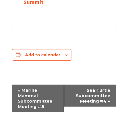
Summit
Add to calendar
«
Marine
Sea Turtle
EVENT
Mammal
Subcommittee
Subcommittee
Meeting #4
»
NAVIGATION
Meeting #8