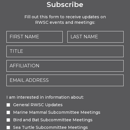
Subscribe
Fill out this form to receive updates on
RWSC events and meetings:
I am interested in information about:
General RWSC Updates
Marine Mammal Subcommittee Meetings
Bird and Bat Subcommittee Meetings
Sea Turtle Subcommittee Meetings