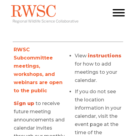
RWSC
View
instructions
Subcommittee
for how to add
meetings,
meetings to your
workshops, and
calendar.
webinars are open
to the public
If you do not see
the location
Sign up
to receive
information in your
future meeting
calendar, visit the
announcements and
event page at the
calendar invites
time of the