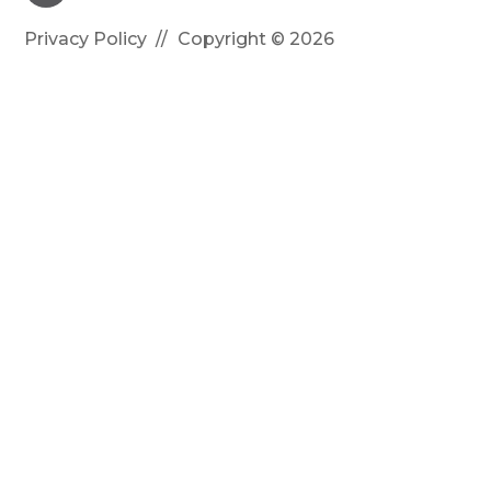
Privacy Policy
Copyright © 2026