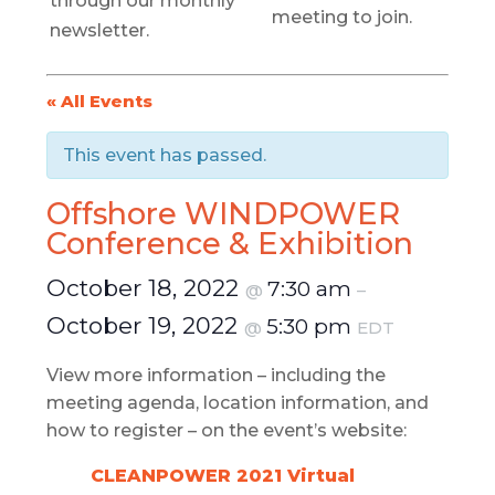
through our monthly
meeting to join.
newsletter.
« All Events
This event has passed.
Offshore WINDPOWER
Conference & Exhibition
October 18, 2022
7:30 am
@
–
October 19, 2022
5:30 pm
@
EDT
View more information – including the
meeting agenda, location information, and
how to register – on the event’s website:
CLEANPOWER 2021 Virtual