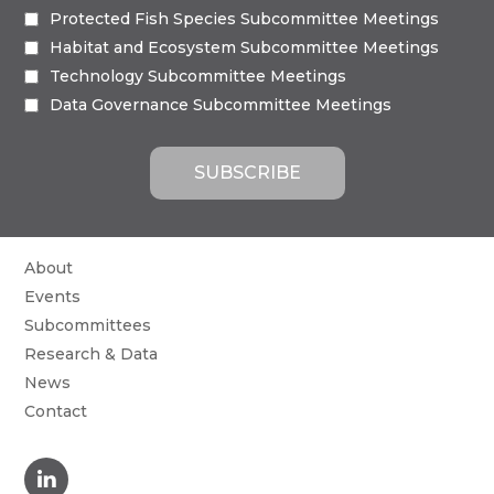
Protected Fish Species Subcommittee Meetings
Habitat and Ecosystem Subcommittee Meetings
Technology Subcommittee Meetings
Data Governance Subcommittee Meetings
About
Events
Subcommittees
Research & Data
News
Contact