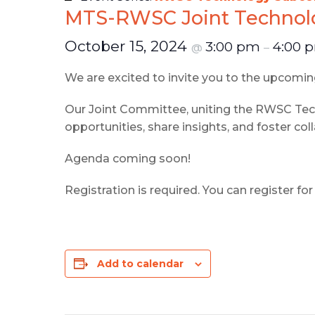
MTS-RWSC Joint Technolo
October 15, 2024
3:00 pm
4:00 
@
–
We are excited to invite you to the upcom
Our Joint Committee, uniting the RWSC T
opportunities, share insights, and foster col
Agenda coming soon!
Registration is required. You can register f
Add to calendar