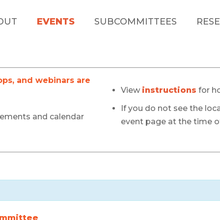
OUT
EVENTS
SUBCOMMITTEES
RESE
s, and webinars are
View
instructions
for h
If you do not see the loca
cements and calendar
event page at the time of
ommittee