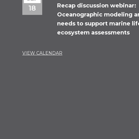
Recap discussion webinar:
18
Oceanographic modeling a
needs to support marine li
ecosystem assessments
VIEW CALENDAR