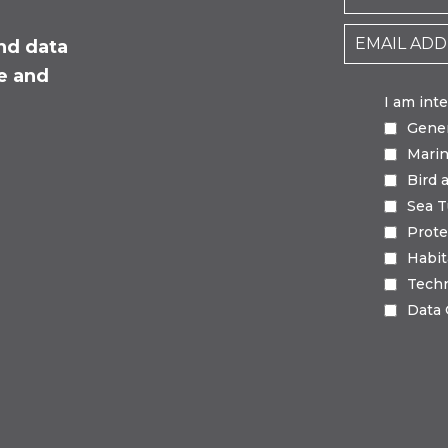
nd data
fe and
I am int
Gene
Mari
Bird 
Sea T
Prote
Habi
Tech
Data