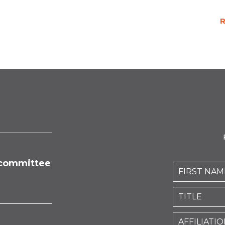
R
committee