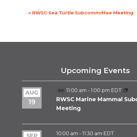
«
RWSC Sea Turtle Subcommittee Meeting
EVENT
NAVIGATION
Upcoming Events
11:00 am
-
1:00 pm
EDT
AUG
Virtual
Event
RWSC Marine Mammal Sub
19
Meeting
10:00 am
-
11:30 am
EDT
SEP