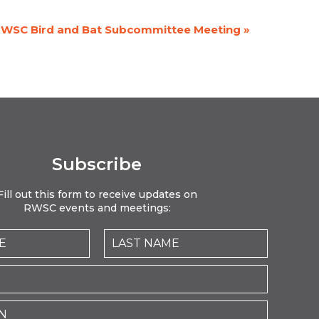
WSC Bird and Bat Subcommittee Meeting
»
Subscribe
Fill out this form to receive updates on
RWSC events and meetings: