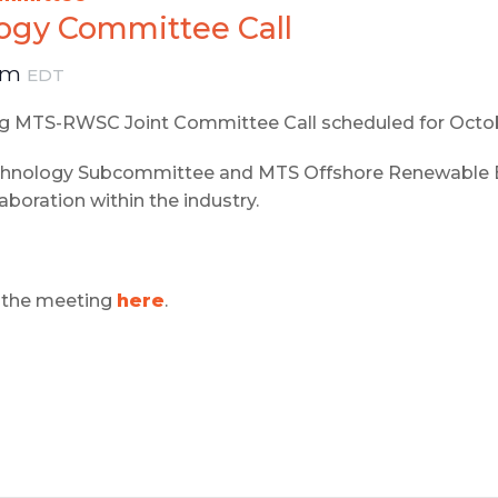
gy Committee Call
pm
EDT
ing MTS-RWSC Joint Committee Call scheduled for Octo
echnology Subcommittee and MTS Offshore Renewable E
laboration within the industry.
or the meeting
here
.