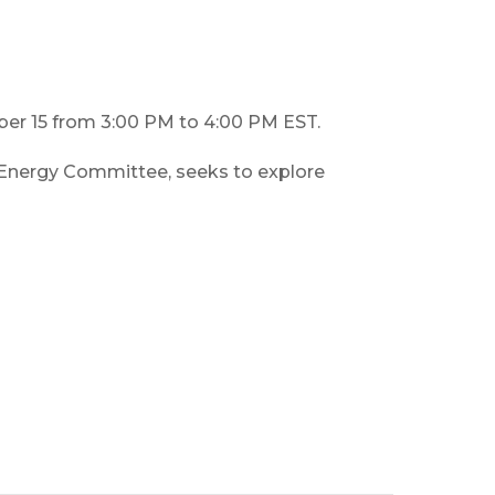
ber 15 from 3:00 PM to 4:00 PM EST.
nergy Committee, seeks to explore