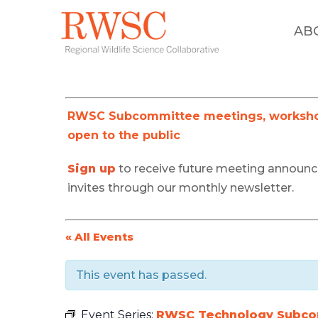
AB
RWSC Subcommittee meetings, workshop
open to the public
Sign up
to receive future meeting announ
invites through our monthly newsletter.
« All Events
This event has passed.
Event Series:
RWSC Technology Subc