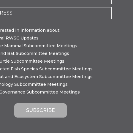
erested in information about:
ral RWSC Updates
ne Mammal Subcommittee Meetings
and Bat Subcommittee Meetings
urtle Subcommittee Meetings
cted Fish Species Subcommittee Meetings
tat and Ecosystem Subcommittee Meetings
nology Subcommittee Meetings
 Governance Subcommittee Meetings