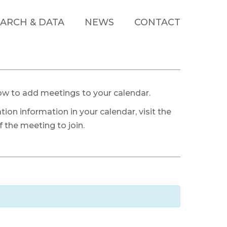
ARCH & DATA
NEWS
CONTACT
ow to add meetings to your calendar.
tion information in your calendar, visit the
 the meeting to join.