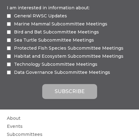
I am interested in information about:
General RWSC Updates
Marine Mammal Subcommittee Meetings
Bird and Bat Subcommittee Meetings
Sea Turtle Subcommittee Meetings
Protected Fish Species Subcommittee Meetings
Habitat and Ecosystem Subcommittee Meetings
Technology Subcommittee Meetings
Data Governance Subcommittee Meetings
About
Events
Subcommittees