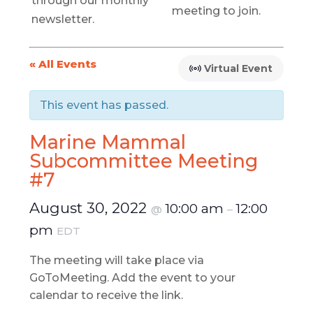
through our monthly
meeting to join.
newsletter.
« All Events
Virtual Event
This event has passed.
Marine Mammal
Subcommittee Meeting
#7
August 30, 2022
10:00 am
12:00
@
–
pm
EDT
The meeting will take place via
GoToMeeting. Add the event to your
calendar to receive the link.