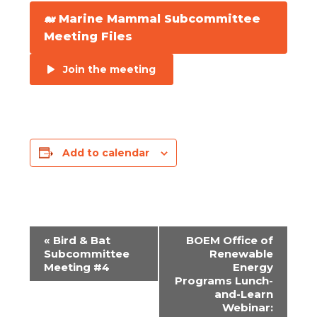
🐋 Marine Mammal Subcommittee
Meeting Files
Join the meeting
Add to calendar
«
Bird & Bat
BOEM Office of
EVENT
Subcommittee
Renewable
Meeting #4
Energy
NAVIGATION
Programs Lunch-
and-Learn
Webinar: