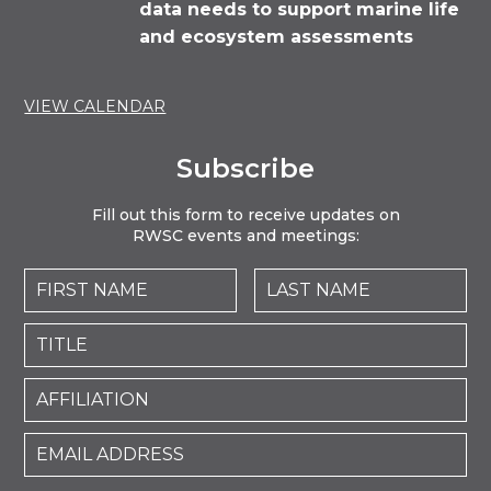
data needs to support marine life
and ecosystem assessments
VIEW CALENDAR
Subscribe
Fill out this form to receive updates on
RWSC events and meetings: