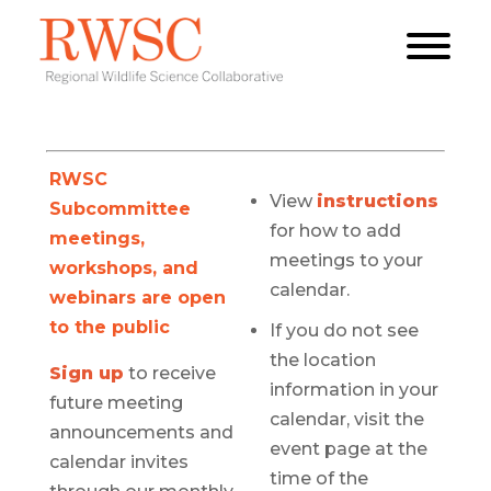
RWSC
View
instructions
Subcommittee
for how to add
meetings,
meetings to your
workshops, and
calendar.
webinars are open
to the public
If you do not see
the location
Sign up
to receive
information in your
future meeting
calendar, visit the
announcements and
event page at the
calendar invites
time of the