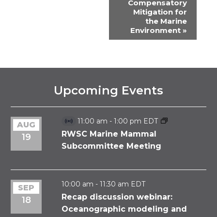
Compensatory
Mitigation for
the Marine
Environment
»
Upcoming Events
11:00 am
-
1:00 pm
EDT
AUG
Virtual
Event
RWSC Marine Mammal
19
Subcommittee Meeting
10:00 am
-
11:30 am
EDT
SEP
Recap discussion webinar:
18
Oceanographic modeling and