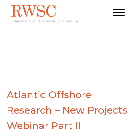
Atlantic Offshore
Research – New Projects
Webinar Part II