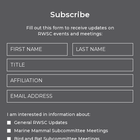
Subscribe
Fill out this form to receive updates on
RWSC events and meetings:
I am interested in information about:
General RWSC Updates
Marine Mammal Subcommittee Meetings
Bird and Bat Subcommittee Meetings