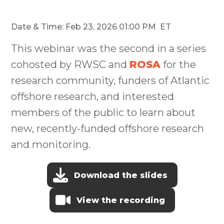
Date & Time: Feb 23, 2026 01:00 PM ET
This webinar was the second in a series
cohosted by RWSC and
ROSA
for the
research community, funders of Atlantic
offshore research, and interested
members of the public to learn about
new, recently-funded offshore research
and monitoring.
Download the slides
View the recording