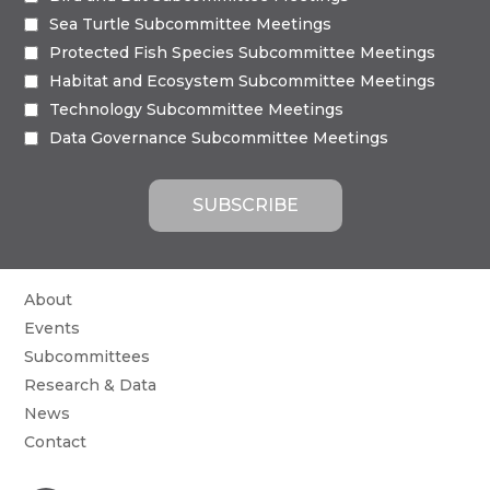
Sea Turtle Subcommittee Meetings
Protected Fish Species Subcommittee Meetings
Habitat and Ecosystem Subcommittee Meetings
Technology Subcommittee Meetings
Data Governance Subcommittee Meetings
About
Events
Subcommittees
Research & Data
News
Contact