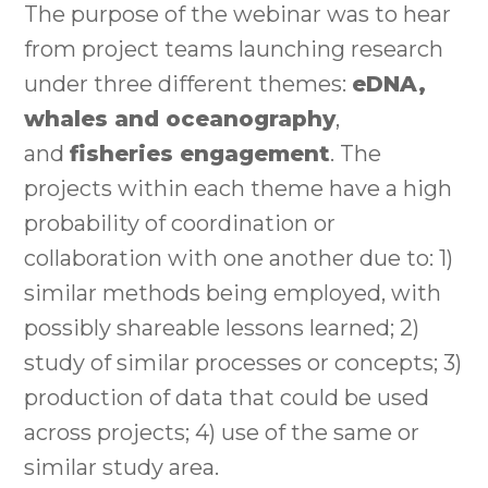
The purpose of the webinar was to hear
from project teams launching research
under three different themes:
eDNA,
whales and oceanography
,
and
fisheries engagement
. The
projects within each theme have a high
probability of coordination or
collaboration with one another due to: 1)
similar methods being employed, with
possibly shareable lessons learned; 2)
study of similar processes or concepts; 3)
production of data that could be used
across projects; 4) use of the same or
similar study area.