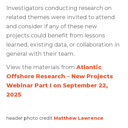
Investigators conducting research on
related themes were invited to attend
and consider if any of these new
projects could benefit from lessons
learned, existing data, or collaboration in
general with their team.
View the materials from
Atlantic
Offshore Research – New Projects
Webinar Part I on September 22,
2025
.
header photo credit
Matthew Lawrence