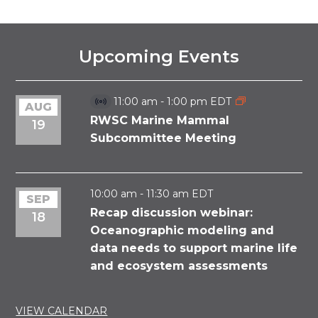
Upcoming Events
11:00 am
-
1:00 pm
EDT
AUG
Virtual
Event
RWSC Marine Mammal
19
Subcommittee Meeting
10:00 am
-
11:30 am
EDT
SEP
Recap discussion webinar:
18
Oceanographic modeling and
data needs to support marine life
and ecosystem assessments
VIEW CALENDAR